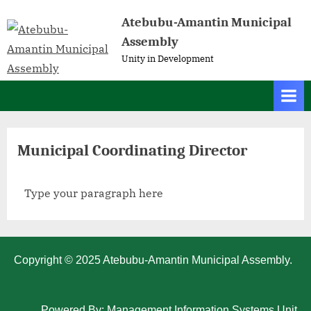
Atebubu-Amantin Municipal
Assembly
Unity in Development
Municipal Coordinating Director
Type your paragraph here
Copyright © 2025 Atebubu-Amantin Municipal Assembly.
Powered By: Management Information Systems Unit