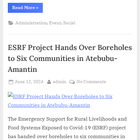
Read More
»
,
,
Administration
Event
Social
ESRF Project Hands Over Boreholes
to Six Communities in Atebubu-
Amantin
June 12, 2024
admin
No Comments
The Emergency Support for Rural Livelihoods and
Food Systems Exposed to Covid-19 (ESRF) project
has handed over boreholes to six communities in