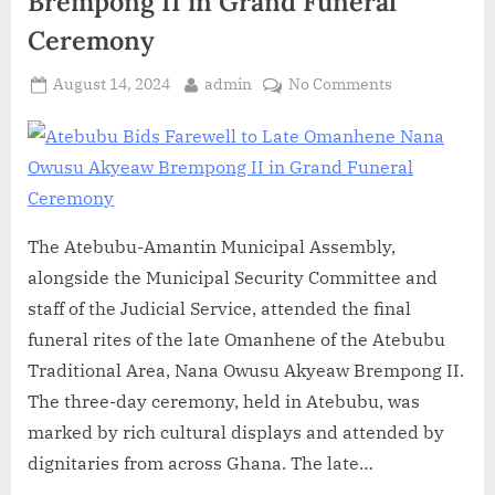
Brempong II in Grand Funeral
Ceremony
August 14, 2024
admin
No Comments
The Atebubu-Amantin Municipal Assembly,
alongside the Municipal Security Committee and
staff of the Judicial Service, attended the final
funeral rites of the late Omanhene of the Atebubu
Traditional Area, Nana Owusu Akyeaw Brempong II.
The three-day ceremony, held in Atebubu, was
marked by rich cultural displays and attended by
dignitaries from across Ghana. The late…