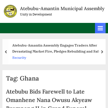
Atebubu-Amantin Municipal Assembly
Unity in Development
Atebubu-Amantin Assembly Engages Traders After
Devastating Market Fire, Pledges Rebuilding and Safety
Measures
Security
Tag:
Ghana
Atebubu Bids Farewell to Late
Omanhene Nana Owusu Akyeaw