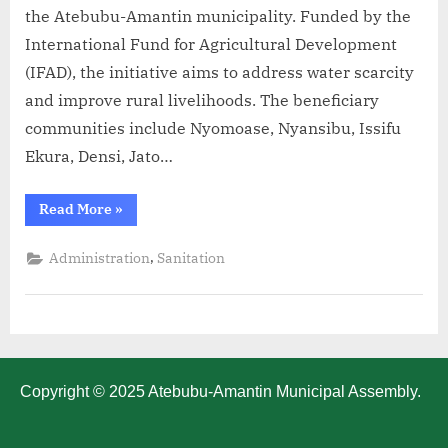
the Atebubu-Amantin municipality. Funded by the
International Fund for Agricultural Development
(IFAD), the initiative aims to address water scarcity
and improve rural livelihoods. The beneficiary
communities include Nyomoase, Nyansibu, Issifu
Ekura, Densi, Jato…
Read More
»
,
Administration
Sanitation
Copyright © 2025 Atebubu-Amantin Municipal Assembly.