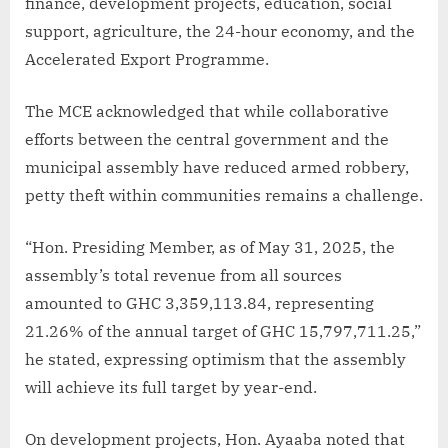
finance, development projects, education, social
support, agriculture, the 24-hour economy, and the
Accelerated Export Programme.
The MCE acknowledged that while collaborative
efforts between the central government and the
municipal assembly have reduced armed robbery,
petty theft within communities remains a challenge.
“Hon. Presiding Member, as of May 31, 2025, the
assembly’s total revenue from all sources
amounted to GHC 3,359,113.84, representing
21.26% of the annual target of GHC 15,797,711.25,”
he stated, expressing optimism that the assembly
will achieve its full target by year-end.
On development projects, Hon. Ayaaba noted that