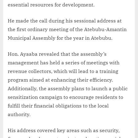
essential resources for development.
He made the call during his sessional address at
the first ordinary meeting of the Atebubu-Amantin
Municipal Assembly for the year in Atebubu.
Hon. Ayaaba revealed that the assembly’s
management has held a series of meetings with
revenue collectors, which will lead to a training
program aimed at enhancing their efficiency.
Additionally, the assembly plans to launch a public
sensitization campaign to encourage residents to
fulfill their financial obligations to the local
authority.
His address covered key areas such as security,