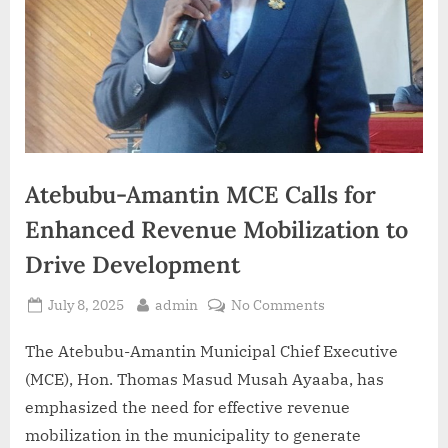
Atebubu-Amantin MCE Calls for
Enhanced Revenue Mobilization to
Drive Development
July 8, 2025
admin
No Comments
The Atebubu-Amantin Municipal Chief Executive
(MCE), Hon. Thomas Masud Musah Ayaaba, has
emphasized the need for effective revenue
mobilization in the municipality to generate