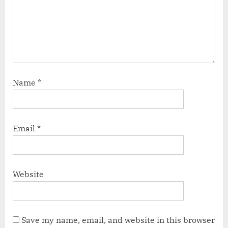
Name
*
Email
*
Website
Save my name, email, and website in this browser