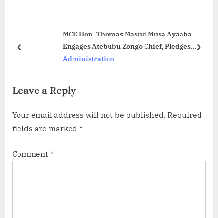
MCE Hon. Thomas Masud Musa Ayaaba
Engages Atebubu Zongo Chief, Pledges
Development for Muslim Communities
Administration
Leave a Reply
Your email address will not be published.
Required
fields are marked
*
Comment
*