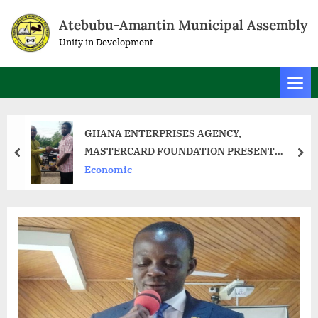
Atebubu-Amantin Municipal Assembly
Unity in Development
GHANA ENTERPRISES AGENCY,
MASTERCARD FOUNDATION PRESENT
START-UP KITS TO 89 TRAINEES IN ATEBUBU
Economic