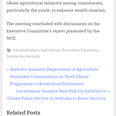
Ghana
agricultural initiative among constituents,
particularly the youth, to enhance wealth creation.
The meeting concluded with discussions on the
Executive Committee’s report presented by the
MCE.
,
,
,
,
Administration
Agriculture
Economic
Education
,
Sanitation
Security
Atebubu-Amantin Department of Agriculture
Sensitizes Communities on ‘Feed Ghana’
Programme to Boost Food Production
Government Donates New Pick-Up Vehicles to
Ghana Police Service in Atebubu to Boost Security
Related Posts