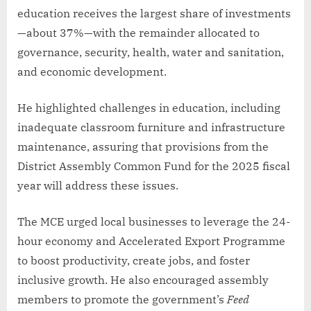
education receives the largest share of investments
—about 37%—with the remainder allocated to
governance, security, health, water and sanitation,
and economic development.
He highlighted challenges in education, including
inadequate classroom furniture and infrastructure
maintenance, assuring that provisions from the
District Assembly Common Fund for the 2025 fiscal
year will address these issues.
The MCE urged local businesses to leverage the 24-
hour economy and Accelerated Export Programme
to boost productivity, create jobs, and foster
inclusive growth. He also encouraged assembly
members to promote the government’s
Feed